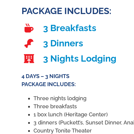
PACKAGE INCLUDES:
3 Breakfasts
3 Dinners
3 Nights Lodging
4 DAYS – 3 NIGHTS
PACKAGE INCLUDES:
Three nights lodging
Three breakfasts
1 box lunch (Heritage Center)
3 dinners (Puckett’s, Sunset Dinner, An
Country Tonite Theater