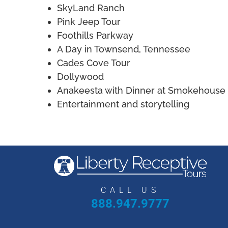
SkyLand Ranch
Pink Jeep Tour
Foothills Parkway
A Day in Townsend, Tennessee
Cades Cove Tour
Dollywood
Anakeesta with Dinner at Smokehouse 
Entertainment and storytelling
CALL US
888.947.9777