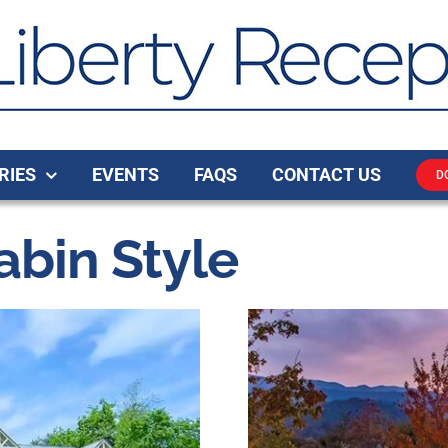
RIES
EVENTS
FAQS
CONTACT US
D
bin Style