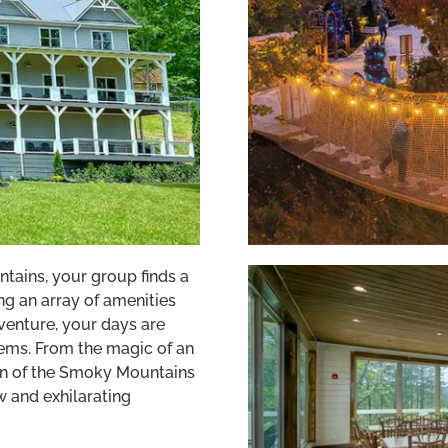
tains, your group finds a
g an array of amenities
venture, your days are
gems. From the magic of an
on of the Smoky Mountains
 and exhilarating