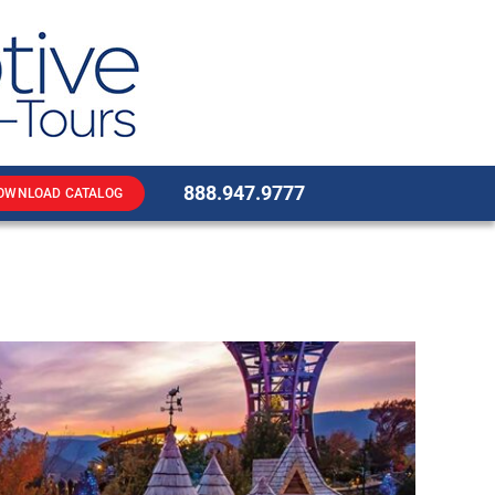
888.947.9777
OWNLOAD CATALOG