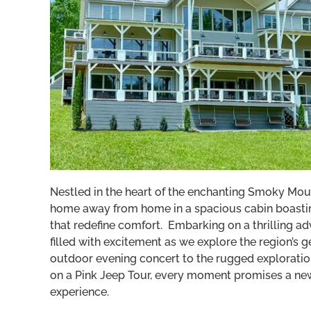
Nestled in the heart of the enchanting Smoky Moun
home away from home in a spacious cabin boastin
that redefine comfort. Embarking on a thrilling ad
filled with excitement as we explore the region’s 
outdoor evening concert to the rugged explorati
on a Pink Jeep Tour, every moment promises a new
experience.