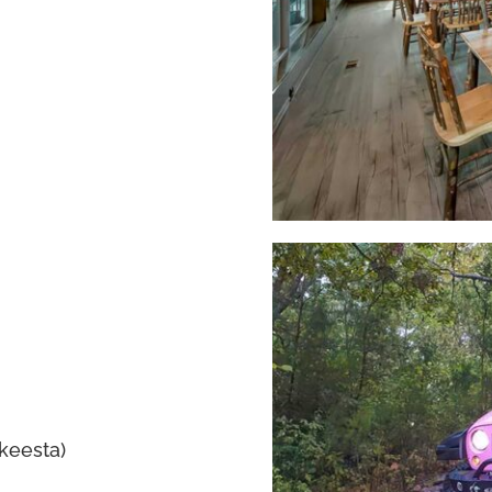
akeesta)