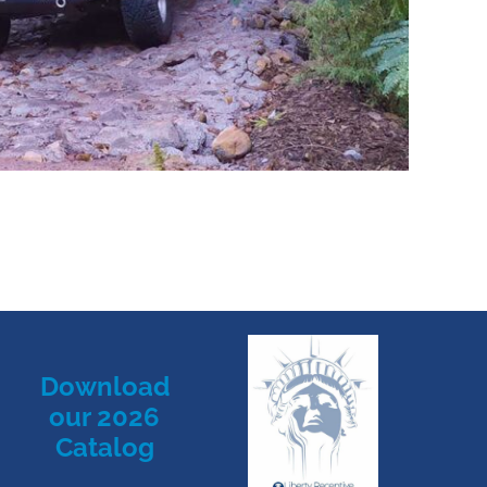
Download
our 2026
Catalog