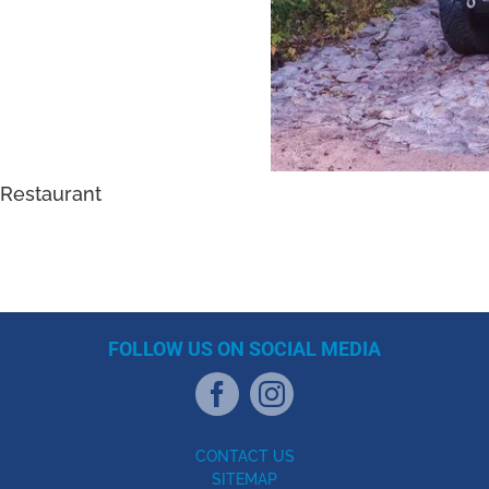
Restaurant
FOLLOW US ON SOCIAL MEDIA
CONTACT US
SITEMAP